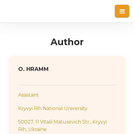
Author
О. HRAMM
Assistant
Kryvyi Rih National University
50027, 11 Vitalii Matusevich Str., Kryvyi
Rih, Ukraine