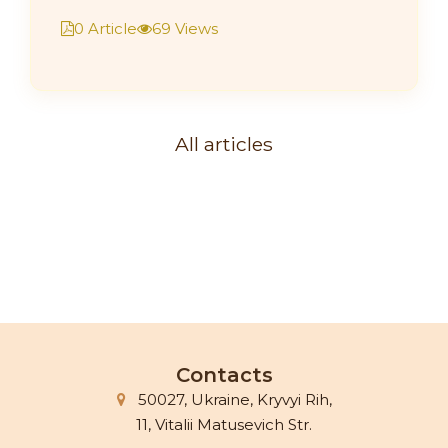
0 Article
69 Views
All articles
Contacts
50027, Ukraine, Kryvyi Rih,
11, Vitalii Matusevich Str.