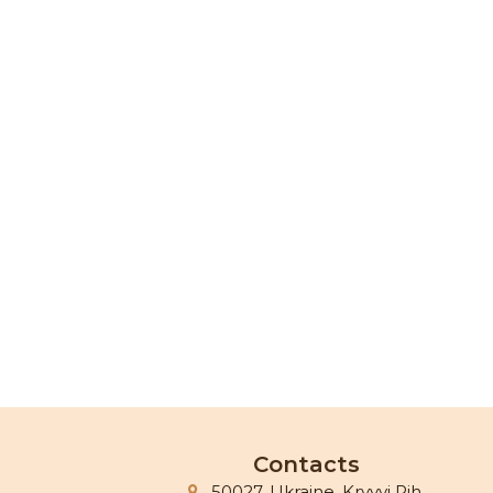
Contacts
50027, Ukraine, Kryvyi Rih,