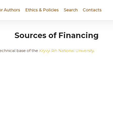
or Authors
Ethics & Policies
Search
Contacts
Sources of Financing
technical base of the
Kryvyi Rih National University
.