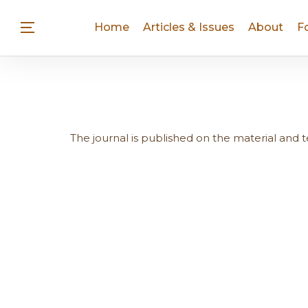
Home
Articles & Issues
About
F
The journal is published on the material and 