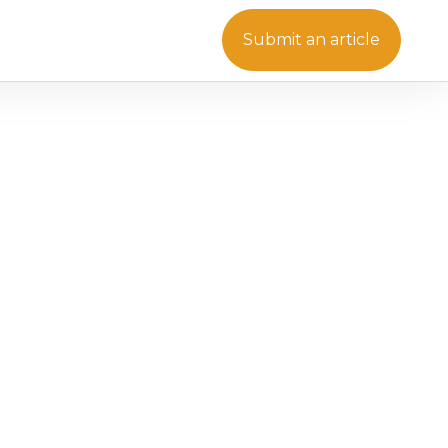
Submit an article