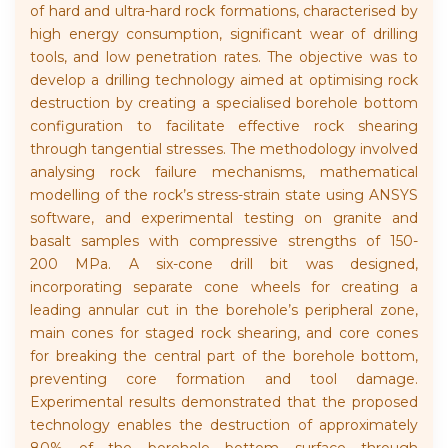
of hard and ultra-hard rock formations, characterised by
high energy consumption, significant wear of drilling
tools, and low penetration rates. The objective was to
develop a drilling technology aimed at optimising rock
destruction by creating a specialised borehole bottom
configuration to facilitate effective rock shearing
through tangential stresses. The methodology involved
analysing rock failure mechanisms, mathematical
modelling of the rock’s stress-strain state using ANSYS
software, and experimental testing on granite and
basalt samples with compressive strengths of 150-
200 MPa. A six-cone drill bit was designed,
incorporating separate cone wheels for creating a
leading annular cut in the borehole’s peripheral zone,
main cones for staged rock shearing, and core cones
for breaking the central part of the borehole bottom,
preventing core formation and tool damage.
Experimental results demonstrated that the proposed
technology enables the destruction of approximately