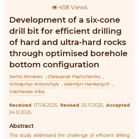
458 Views
Development of a six-cone
drill bit for efficient drilling
of hard and ultra-hard rocks
through optimised borehole
bottom configuration
Serhii Minieiev
,
Oleksandr Pashchenko
,
Volodymyr Antonchyk
,
Valentyn Hankevych
,
Viacheslav Kiba
Received
07.06.2025,
Revised
20.11.2025,
Accepted
24.12.2025
Abstract
This study addressed the challenge of efficient drilling