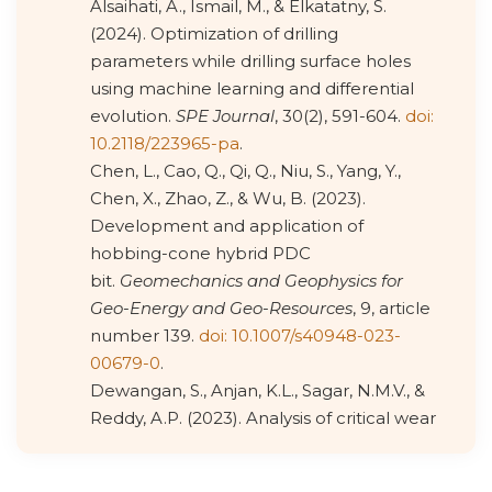
Alsaihati, A., Ismail, M., & Elkatatny, S.
(2024). Optimization of drilling
parameters while drilling surface holes
using machine learning and differential
evolution.
SPE Journal
, 30(2), 591-604.
doi:
10.2118/223965-pa
.
Chen, L., Cao, Q., Qi, Q., Niu, S., Yang, Y.,
Chen, X., Zhao, Z., & Wu, B. (2023).
Development and application of
hobbing-cone hybrid PDC
bit.
Geomechanics and Geophysics for
Geo-Energy and Geo-Resources
, 9, article
number 139.
doi: 10.1007/s40948-023-
00679-0
.
Dewangan, S., Anjan, K.L., Sagar, N.M.V., &
Reddy, A.P. (2023). Analysis of critical wear
phenomena and stress induced in WC-
co-based twist drill bits used for drilling