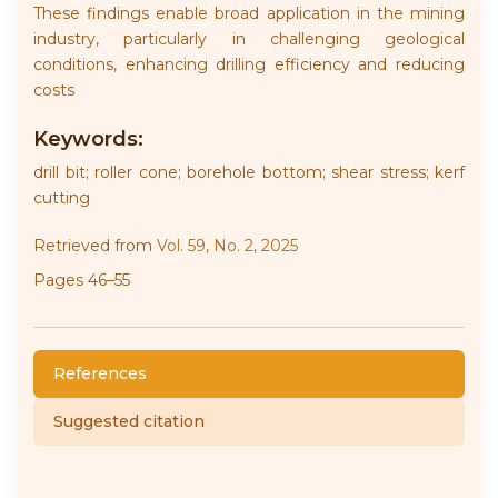
These findings enable broad application in the mining
industry, particularly in challenging geological
conditions, enhancing drilling efficiency and reducing
costs
Keywords:
drill bit; roller cone; borehole bottom; shear stress; kerf
cutting
Retrieved from
Vol. 59, No. 2, 2025
Pages 46–55
References
Suggested citation