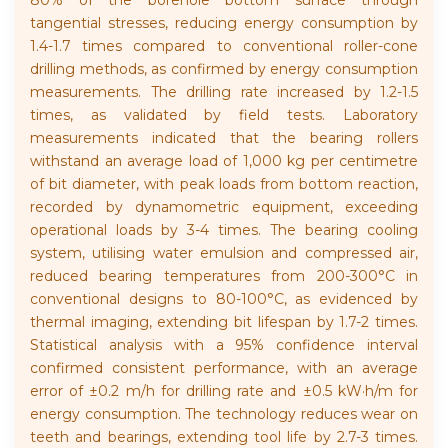
80% of the borehole bottom surface through
tangential stresses, reducing energy consumption by
1.4-1.7 times compared to conventional roller-cone
drilling methods, as confirmed by energy consumption
measurements. The drilling rate increased by 1.2-1.5
times, as validated by field tests. Laboratory
measurements indicated that the bearing rollers
withstand an average load of 1,000 kg per centimetre
of bit diameter, with peak loads from bottom reaction,
recorded by dynamometric equipment, exceeding
operational loads by 3-4 times. The bearing cooling
system, utilising water emulsion and compressed air,
reduced bearing temperatures from 200-300°C in
conventional designs to 80-100°C, as evidenced by
thermal imaging, extending bit lifespan by 1.7-2 times.
Statistical analysis with a 95% confidence interval
confirmed consistent performance, with an average
error of ±0.2 m/h for drilling rate and ±0.5 kW·h/m for
energy consumption. The technology reduces wear on
teeth and bearings, extending tool life by 2.7-3 times.