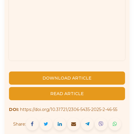
DOWNLOAD ARTICLE
READ ARTICLE
DOI:
https://doi.org/10.31721/2306-5435-2025-2-46-55
Share: