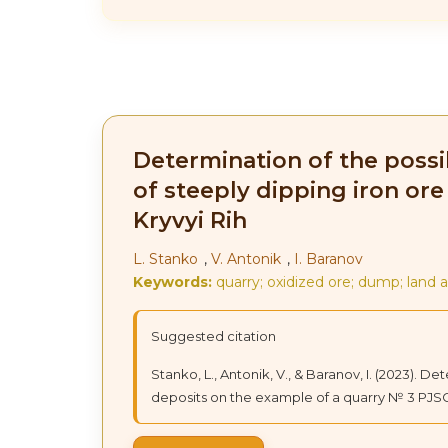
Determination of the possib
of steeply dipping iron or
Kryvyi Rih
L. Stanko
,
V. Antonik
,
I. Baranov
Keywords:
quarry; oxidized ore; dump; land 
Suggested citation
Stanko, L., Antonik, V., & Baranov, I. (2023). D
deposits on the example of a quarry № 3 PJSC 