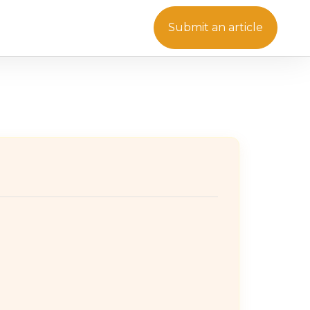
Submit an article