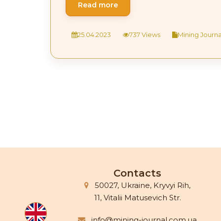
Read more
25.04.2023
737 Views
Mining Journal
Contacts
50027, Ukraine, Kryvyi Rih,
11, Vitalii Matusevich Str.
info@mining-journal.com.ua