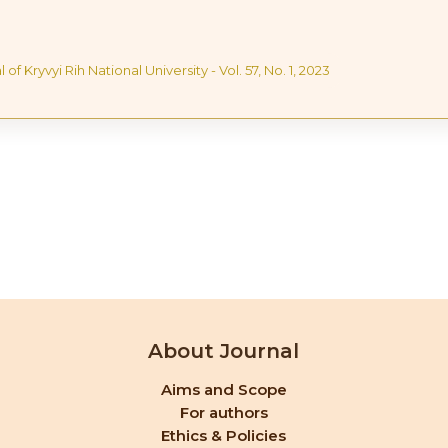
 of Kryvyi Rih National University - Vol. 57, No. 1, 2023
About Journal
Aims and Scope
For authors
Ethics & Policies