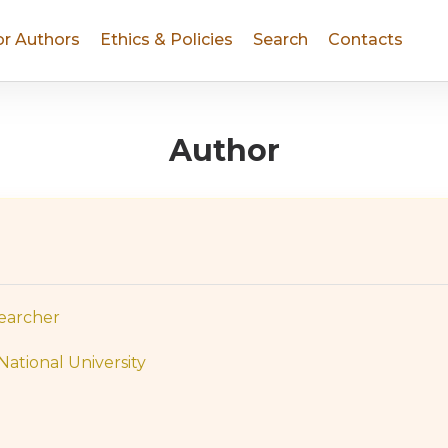
or Authors
Ethics & Policies
Search
Contacts
Author
searcher
National University