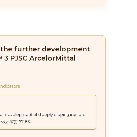
in the further development
№ 3 PJSC ArcelorMittal
indicators
urther development of steeply dipping iron ore
sity
, 57(1), 77-83.