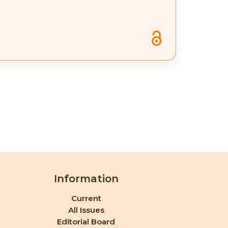
Information
Current
All Issues
Editorial Board