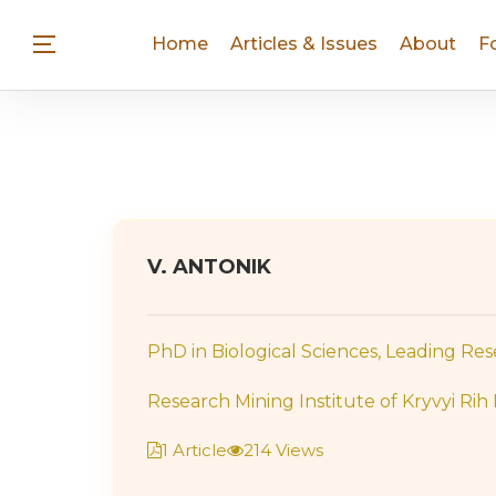
Home
Articles & Issues
About
F
V. ANTONIK
PhD in Biological Sciences, Leading Re
Research Mining Institute of Kryvyi Rih 
1 Article
214 Views