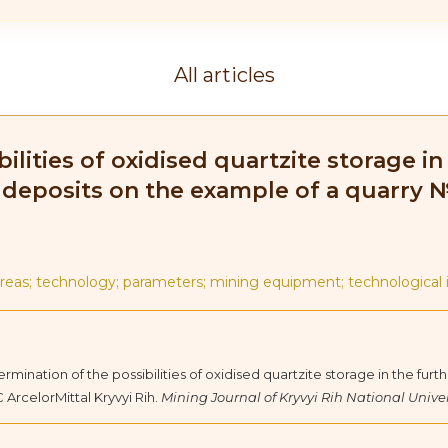
All articles
ilities of oxidised quartzite storage 
e deposits on the example of a quarry 
areas; technology; parameters; mining equipment; technological 
etermination of the possibilities of oxidised quartzite storage in the f
ArcelorMittal Kryvyi Rih.
Mining Journal of Kryvyi Rih National Univer