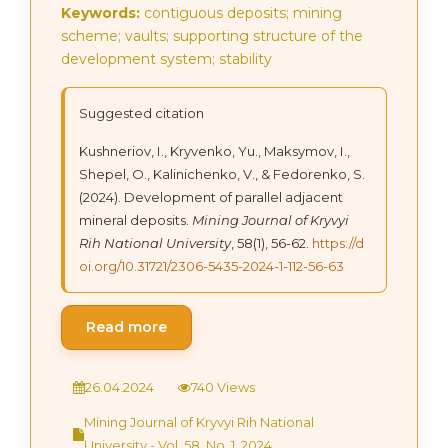
Keywords:
contiguous deposits; mining
scheme; vaults; supporting structure of the
development system; stability
Suggested citation
Kushneriov, І., Kryvenko, Yu., Maksymov, І.,
Shepel, О., Kalinichenko, V., & Fedorenko, S.
(2024). Development of parallel adjacent
mineral deposits.
Mining Journal of Kryvyi
Rih National University
, 58(1), 56-62.
https://d
oi.org/10.31721/2306-5435-2024-1-112-56-63
Read more
26.04.2024
740 Views
Mining Journal of Kryvyi Rih National
University - Vol. 58, No. 1, 2024