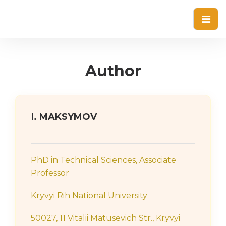
Author
І. MAKSYMOV
PhD in Technical Sciences, Associate
Professor
Kryvyi Rih National University
50027, 11 Vitalii Matusevich Str., Kryvyi