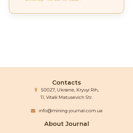
Contacts
50027, Ukraine, Kryvyi Rih,
11, Vitalii Matusevich Str.
info@mining-journal.com.ua
About Journal