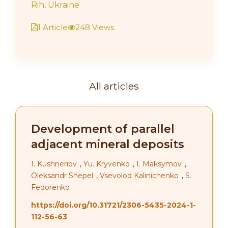
Rih, Ukraine
1 Article
248 Views
All articles
Development of parallel
adjacent mineral deposits
І. Kushneriov
,
Yu. Kryvenko
,
І. Maksymov
,
Oleksandr Shepel
,
Vsevolod Kalinichenko
,
S.
Fedorenko
https://doi.org/10.31721/2306-5435-2024-1-
112-56-63