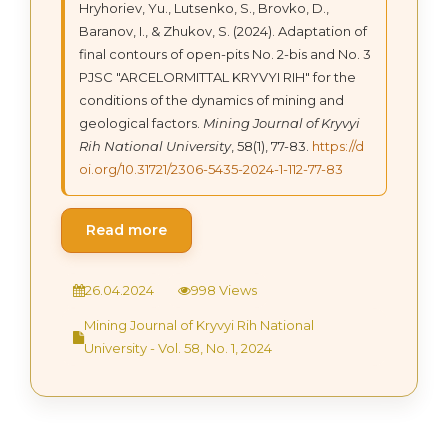
Hryhoriev, Yu., Lutsenko, S., Brovko, D.,
Baranov, I., & Zhukov, S. (2024). Adaptation of
final contours of open-pits No. 2-bis and No. 3
PJSC "ARCELORMITTAL KRYVYI RIH" for the
conditions of the dynamics of mining and
geological factors.
Mining Journal of Kryvyi
Rih National University
, 58(1), 77-83.
https://d
oi.org/10.31721/2306-5435-2024-1-112-77-83
Read more
26.04.2024
998 Views
Mining Journal of Kryvyi Rih National
University - Vol. 58, No. 1, 2024