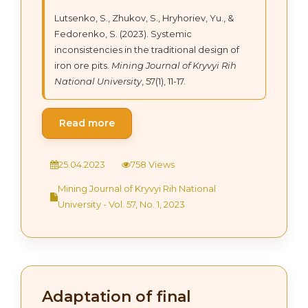
Lutsenko, S., Zhukov, S., Hryhoriev, Yu., &
Fedorenko, S. (2023). Systemic
inconsistencies in the traditional design of
iron ore pits.
Mining Journal of Kryvyi Rih
National University
, 57(1), 11-17.
Read more
25.04.2023
758 Views
Mining Journal of Kryvyi Rih National
University - Vol. 57, No. 1, 2023
Adaptation of final