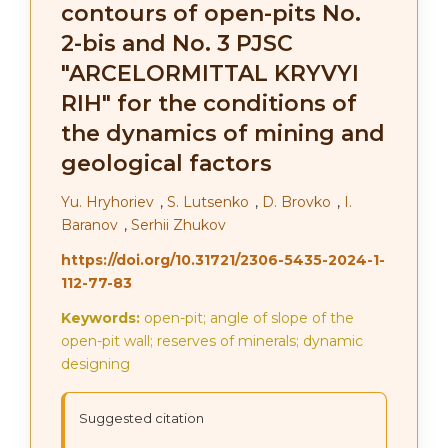
contours of open-pits No.
2-bis and No. 3 PJSC
"ARCELORMITTAL KRYVYI
RIH" for the conditions of
the dynamics of mining and
geological factors
Yu. Hryhoriev
,
S. Lutsenko
,
D. Brovko
,
I.
Baranov
,
Serhii Zhukov
https://doi.org/10.31721/2306-5435-2024-1-
112-77-83
Keywords:
open-pit; angle of slope of the
open-pit wall; reserves of minerals; dynamic
designing
Suggested citation