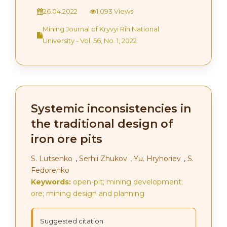
26.04.2022
1,093 Views
Mining Journal of Kryvyi Rih National
University - Vol. 56, No. 1, 2022
Systemic inconsistencies in
the traditional design of
iron ore pits
S. Lutsenko
,
Serhii Zhukov
,
Yu. Hryhoriev
,
S.
Fedorenko
Keywords:
open-pit; mining development;
ore; mining design and planning
Suggested citation