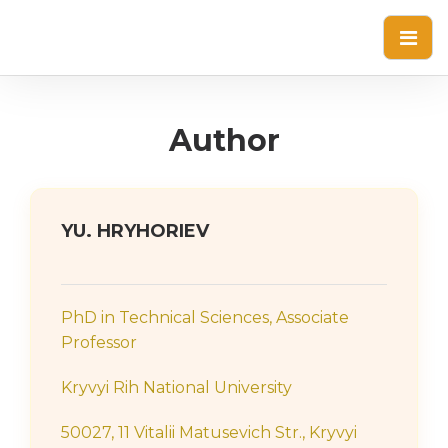
Author
YU. HRYHORIEV
PhD in Technical Sciences, Associate
Professor
Kryvyi Rih National University
50027, 11 Vitalii Matusevich Str., Kryvyi