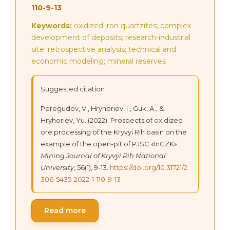
110-9-13
Keywords:
oxidized iron quartzites; complex
development of deposits; research-industrial
site; retrospective analysis; technical and
economic modeling; mineral reserves
Suggested citation
Peregudov, V., Hryhoriev, І., Guk, А., &
Hryhoriev, Yu. (2022). Prospects of oxidized
ore processing of the Kryvyi Rih basin on the
example of the open-pit of PJSC «InGZK» .
Mining Journal of Kryvyi Rih National
University
, 56(1), 9-13.
https://doi.org/10.31721/2
306-5435-2022-1-110-9-13
Read more