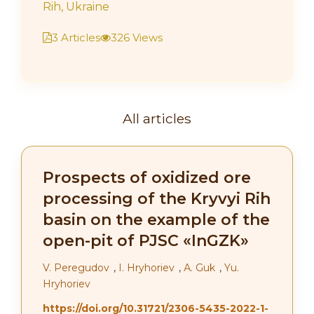
Rih, Ukraine
3 Articles
326 Views
All articles
Prospects of oxidized ore
processing of the Kryvyi Rih
basin on the example of the
open-pit of PJSC «InGZK»
V. Peregudov
,
І. Hryhoriev
,
А. Guk
,
Yu.
Hryhoriev
https://doi.org/10.31721/2306-5435-2022-1-