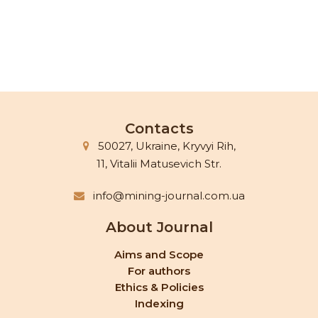
Contacts
50027, Ukraine, Kryvyi Rih,
11, Vitalii Matusevich Str.
info@mining-journal.com.ua
About Journal
Aims and Scope
For authors
Ethics & Policies
Indexing