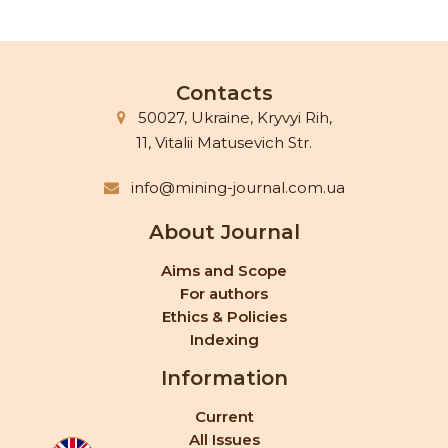
Contacts
50027, Ukraine, Kryvyi Rih,
11, Vitalii Matusevich Str.
info@mining-journal.com.ua
About Journal
Aims and Scope
For authors
Ethics & Policies
Indexing
Information
Current
All Issues