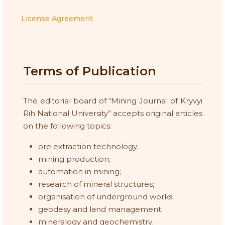
License Agreement
Terms of Publication
The editorial board of “Mining Journal of Kryvyi
Rih National University” accepts original articles
on the following topics:
ore extraction technology;
mining production;
automation in mining;
research of mineral structures;
organisation of underground works;
geodesy and land management;
mineralogy and geochemistry;