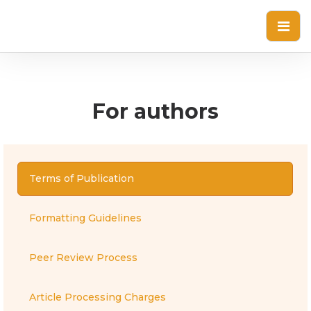
For authors
Terms of Publication
Formatting Guidelines
Peer Review Process
Article Processing Charges