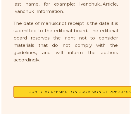
last name, for example: Ivanchuk_Article,
Ivanchuk_Information.
The date of manuscript receipt is the date it is
submitted to the editorial board. The editorial
board reserves the right not to consider
materials that do not comply with the
guidelines, and will inform the authors
accordingly.
PUBLIC AGREEMENT ON PROVISION OF PREPRESS