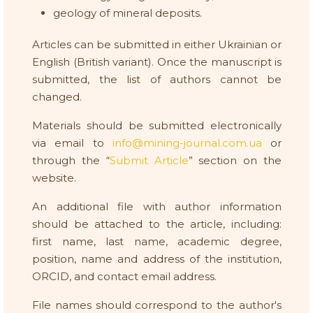
geology of mineral deposits.
Articles can be submitted in either Ukrainian or
English (British variant). Once the manuscript is
submitted, the list of authors cannot be
changed.
Materials should be submitted electronically
via email to
info@mining-journal.com.ua
or
through the “
Submit Article
” section on the
website.
An additional file with author information
should be attached to the article, including:
first name, last name, academic degree,
position, name and address of the institution,
ORCID, and contact email address.
File names should correspond to the author's